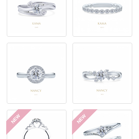
NEW
NEW