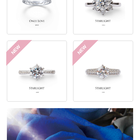
NEW
NEW