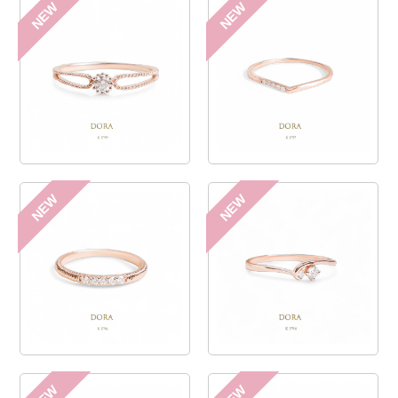
NEW
NEW
NEW
NEW