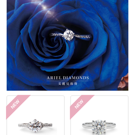
NEW
NEW