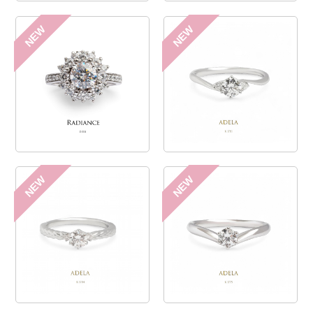
NEW
NEW
NEW
NEW