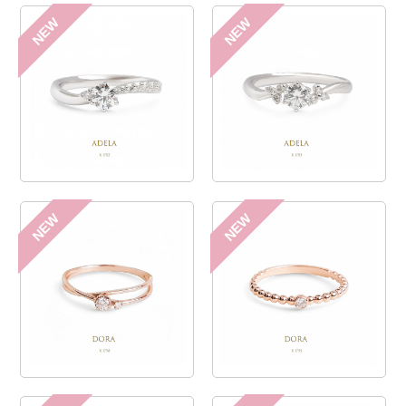
NEW
NEW
NEW
NEW