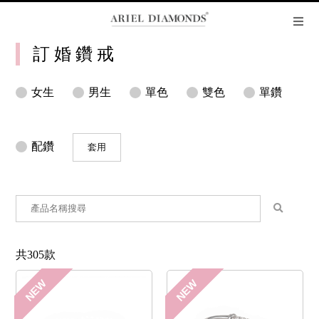
訂 婚 鑽 戒
女生
男生
單色
雙色
單鑽
配鑽
套用
共305款
NEW
NEW