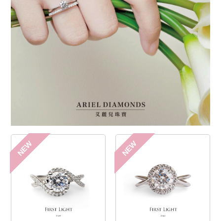
NEW
NEW