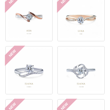
NEW
NEW
NEW
NEW
NEW